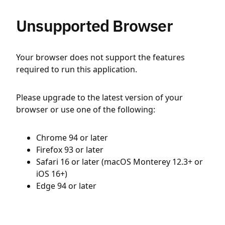
Unsupported Browser
Your browser does not support the features
required to run this application.
Please upgrade to the latest version of your
browser or use one of the following:
Chrome 94 or later
Firefox 93 or later
Safari 16 or later (macOS Monterey 12.3+ or
iOS 16+)
Edge 94 or later