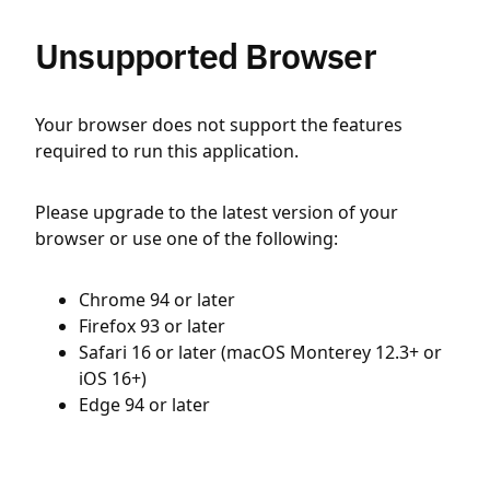
Unsupported Browser
Your browser does not support the features
required to run this application.
Please upgrade to the latest version of your
browser or use one of the following:
Chrome 94 or later
Firefox 93 or later
Safari 16 or later (macOS Monterey 12.3+ or
iOS 16+)
Edge 94 or later