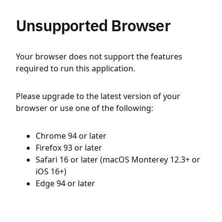
Unsupported Browser
Your browser does not support the features
required to run this application.
Please upgrade to the latest version of your
browser or use one of the following:
Chrome 94 or later
Firefox 93 or later
Safari 16 or later (macOS Monterey 12.3+ or
iOS 16+)
Edge 94 or later