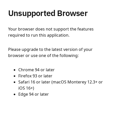
Unsupported Browser
Your browser does not support the features
required to run this application.
Please upgrade to the latest version of your
browser or use one of the following:
Chrome 94 or later
Firefox 93 or later
Safari 16 or later (macOS Monterey 12.3+ or
iOS 16+)
Edge 94 or later