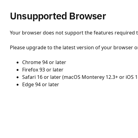
Unsupported Browser
Your browser does not support the features required to
Please upgrade to the latest version of your browser o
Chrome 94 or later
Firefox 93 or later
Safari 16 or later (macOS Monterey 12.3+ or iOS 1
Edge 94 or later