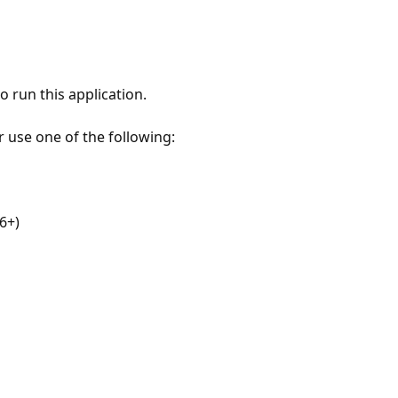
 run this application.
r use one of the following:
6+)