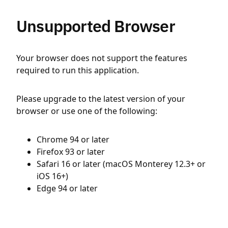
Unsupported Browser
Your browser does not support the features
required to run this application.
Please upgrade to the latest version of your
browser or use one of the following:
Chrome 94 or later
Firefox 93 or later
Safari 16 or later (macOS Monterey 12.3+ or
iOS 16+)
Edge 94 or later