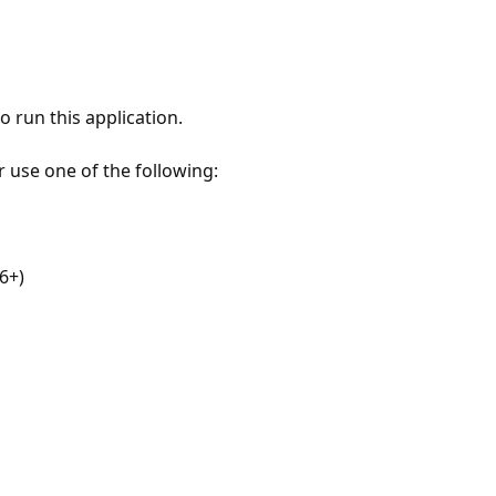
 run this application.
r use one of the following:
6+)