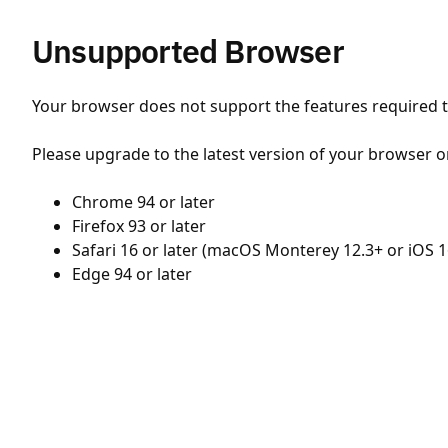
Unsupported Browser
Your browser does not support the features required to
Please upgrade to the latest version of your browser o
Chrome 94 or later
Firefox 93 or later
Safari 16 or later (macOS Monterey 12.3+ or iOS 1
Edge 94 or later