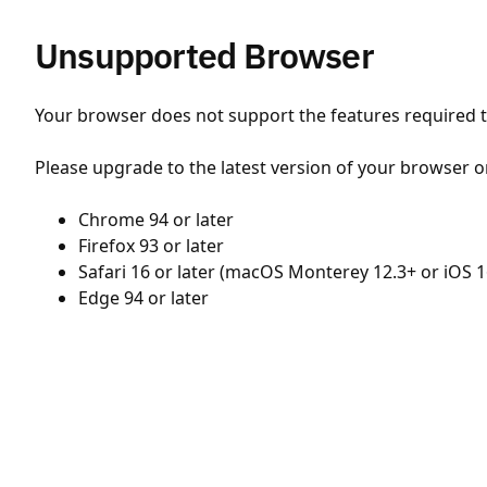
Unsupported Browser
Your browser does not support the features required to
Please upgrade to the latest version of your browser o
Chrome 94 or later
Firefox 93 or later
Safari 16 or later (macOS Monterey 12.3+ or iOS 1
Edge 94 or later