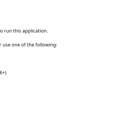
 run this application.
r use one of the following:
6+)