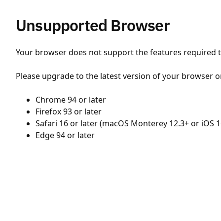
Unsupported Browser
Your browser does not support the features required to
Please upgrade to the latest version of your browser o
Chrome 94 or later
Firefox 93 or later
Safari 16 or later (macOS Monterey 12.3+ or iOS 1
Edge 94 or later