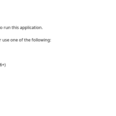
 run this application.
r use one of the following:
6+)