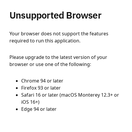
Unsupported Browser
Your browser does not support the features
required to run this application.
Please upgrade to the latest version of your
browser or use one of the following:
Chrome 94 or later
Firefox 93 or later
Safari 16 or later (macOS Monterey 12.3+ or
iOS 16+)
Edge 94 or later