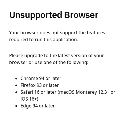
Unsupported Browser
Your browser does not support the features
required to run this application.
Please upgrade to the latest version of your
browser or use one of the following:
Chrome 94 or later
Firefox 93 or later
Safari 16 or later (macOS Monterey 12.3+ or
iOS 16+)
Edge 94 or later