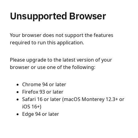
Unsupported Browser
Your browser does not support the features
required to run this application.
Please upgrade to the latest version of your
browser or use one of the following:
Chrome 94 or later
Firefox 93 or later
Safari 16 or later (macOS Monterey 12.3+ or
iOS 16+)
Edge 94 or later