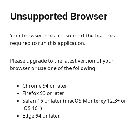
Unsupported Browser
Your browser does not support the features
required to run this application.
Please upgrade to the latest version of your
browser or use one of the following:
Chrome 94 or later
Firefox 93 or later
Safari 16 or later (macOS Monterey 12.3+ or
iOS 16+)
Edge 94 or later