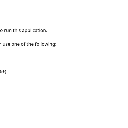
 run this application.
r use one of the following:
6+)