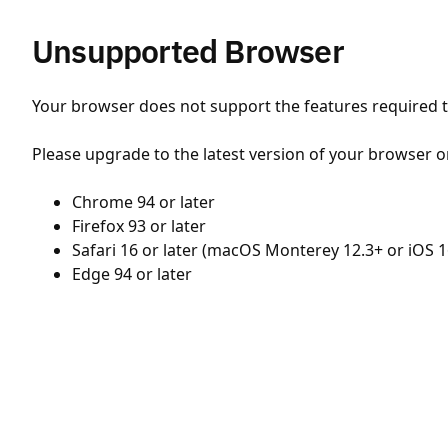
Unsupported Browser
Your browser does not support the features required to
Please upgrade to the latest version of your browser o
Chrome 94 or later
Firefox 93 or later
Safari 16 or later (macOS Monterey 12.3+ or iOS 1
Edge 94 or later