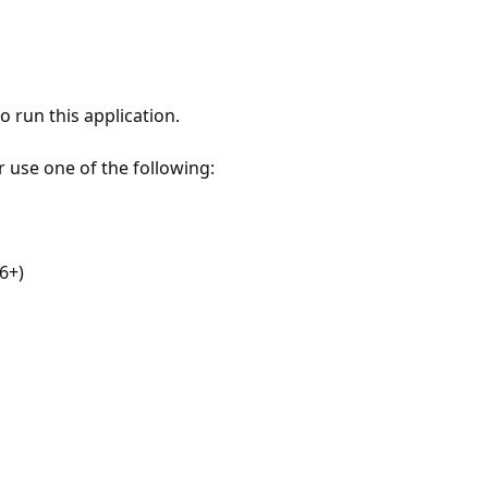
 run this application.
r use one of the following:
6+)