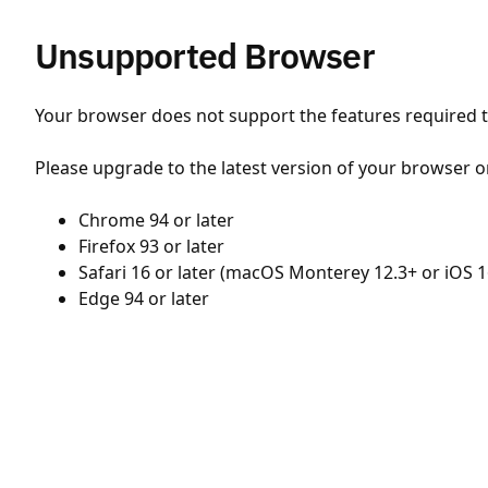
Unsupported Browser
Your browser does not support the features required to
Please upgrade to the latest version of your browser o
Chrome 94 or later
Firefox 93 or later
Safari 16 or later (macOS Monterey 12.3+ or iOS 1
Edge 94 or later