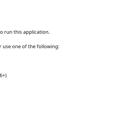
 run this application.
r use one of the following:
6+)