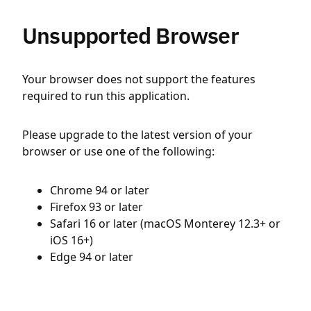
Unsupported Browser
Your browser does not support the features
required to run this application.
Please upgrade to the latest version of your
browser or use one of the following:
Chrome 94 or later
Firefox 93 or later
Safari 16 or later (macOS Monterey 12.3+ or
iOS 16+)
Edge 94 or later