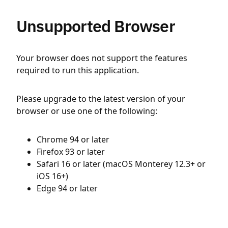
Unsupported Browser
Your browser does not support the features
required to run this application.
Please upgrade to the latest version of your
browser or use one of the following:
Chrome 94 or later
Firefox 93 or later
Safari 16 or later (macOS Monterey 12.3+ or
iOS 16+)
Edge 94 or later