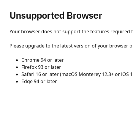
Unsupported Browser
Your browser does not support the features required to
Please upgrade to the latest version of your browser o
Chrome 94 or later
Firefox 93 or later
Safari 16 or later (macOS Monterey 12.3+ or iOS 1
Edge 94 or later