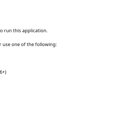
 run this application.
r use one of the following:
6+)