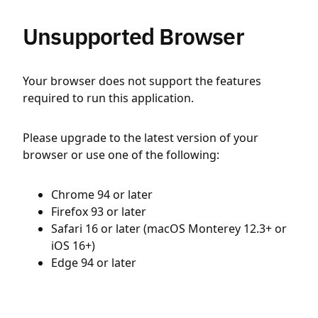
Unsupported Browser
Your browser does not support the features
required to run this application.
Please upgrade to the latest version of your
browser or use one of the following:
Chrome 94 or later
Firefox 93 or later
Safari 16 or later (macOS Monterey 12.3+ or
iOS 16+)
Edge 94 or later