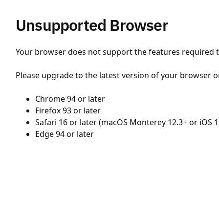
Unsupported Browser
Your browser does not support the features required to
Please upgrade to the latest version of your browser o
Chrome 94 or later
Firefox 93 or later
Safari 16 or later (macOS Monterey 12.3+ or iOS 1
Edge 94 or later