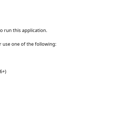
 run this application.
r use one of the following:
6+)