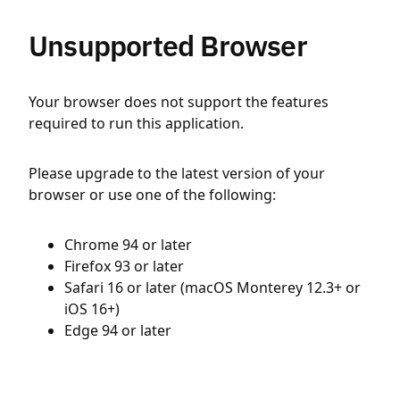
Unsupported Browser
Your browser does not support the features
required to run this application.
Please upgrade to the latest version of your
browser or use one of the following:
Chrome 94 or later
Firefox 93 or later
Safari 16 or later (macOS Monterey 12.3+ or
iOS 16+)
Edge 94 or later