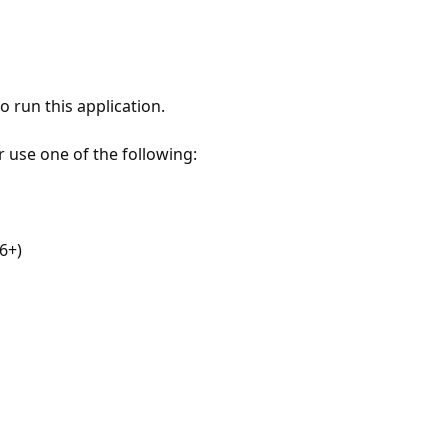
 run this application.
r use one of the following:
6+)