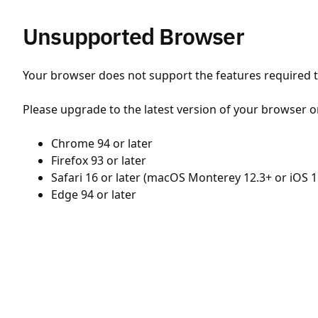
Unsupported Browser
Your browser does not support the features required to
Please upgrade to the latest version of your browser o
Chrome 94 or later
Firefox 93 or later
Safari 16 or later (macOS Monterey 12.3+ or iOS 1
Edge 94 or later