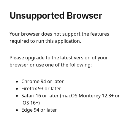
Unsupported Browser
Your browser does not support the features
required to run this application.
Please upgrade to the latest version of your
browser or use one of the following:
Chrome 94 or later
Firefox 93 or later
Safari 16 or later (macOS Monterey 12.3+ or
iOS 16+)
Edge 94 or later