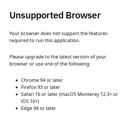
Unsupported Browser
Your browser does not support the features
required to run this application.
Please upgrade to the latest version of your
browser or use one of the following:
Chrome 94 or later
Firefox 93 or later
Safari 16 or later (macOS Monterey 12.3+ or
iOS 16+)
Edge 94 or later