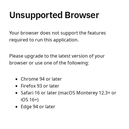
Unsupported Browser
Your browser does not support the features
required to run this application.
Please upgrade to the latest version of your
browser or use one of the following:
Chrome 94 or later
Firefox 93 or later
Safari 16 or later (macOS Monterey 12.3+ or
iOS 16+)
Edge 94 or later