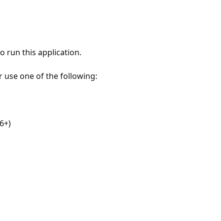
 run this application.
r use one of the following:
6+)