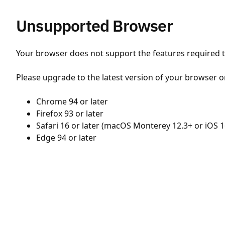
Unsupported Browser
Your browser does not support the features required to
Please upgrade to the latest version of your browser o
Chrome 94 or later
Firefox 93 or later
Safari 16 or later (macOS Monterey 12.3+ or iOS 1
Edge 94 or later