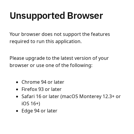
Unsupported Browser
Your browser does not support the features
required to run this application.
Please upgrade to the latest version of your
browser or use one of the following:
Chrome 94 or later
Firefox 93 or later
Safari 16 or later (macOS Monterey 12.3+ or
iOS 16+)
Edge 94 or later