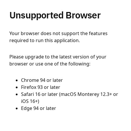
Unsupported Browser
Your browser does not support the features
required to run this application.
Please upgrade to the latest version of your
browser or use one of the following:
Chrome 94 or later
Firefox 93 or later
Safari 16 or later (macOS Monterey 12.3+ or
iOS 16+)
Edge 94 or later