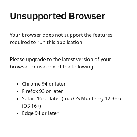
Unsupported Browser
Your browser does not support the features
required to run this application.
Please upgrade to the latest version of your
browser or use one of the following:
Chrome 94 or later
Firefox 93 or later
Safari 16 or later (macOS Monterey 12.3+ or
iOS 16+)
Edge 94 or later