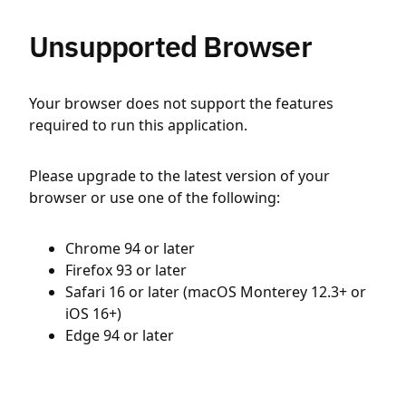
Unsupported Browser
Your browser does not support the features
required to run this application.
Please upgrade to the latest version of your
browser or use one of the following:
Chrome 94 or later
Firefox 93 or later
Safari 16 or later (macOS Monterey 12.3+ or
iOS 16+)
Edge 94 or later