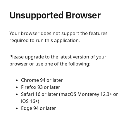
Unsupported Browser
Your browser does not support the features
required to run this application.
Please upgrade to the latest version of your
browser or use one of the following:
Chrome 94 or later
Firefox 93 or later
Safari 16 or later (macOS Monterey 12.3+ or
iOS 16+)
Edge 94 or later