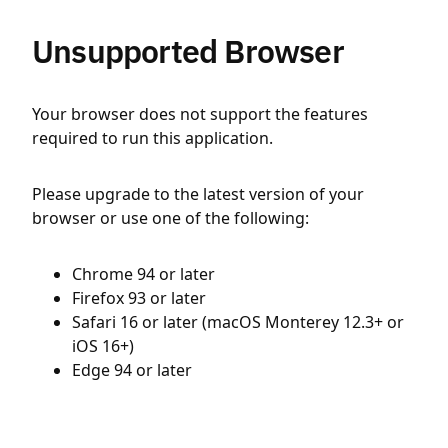
Unsupported Browser
Your browser does not support the features
required to run this application.
Please upgrade to the latest version of your
browser or use one of the following:
Chrome 94 or later
Firefox 93 or later
Safari 16 or later (macOS Monterey 12.3+ or
iOS 16+)
Edge 94 or later