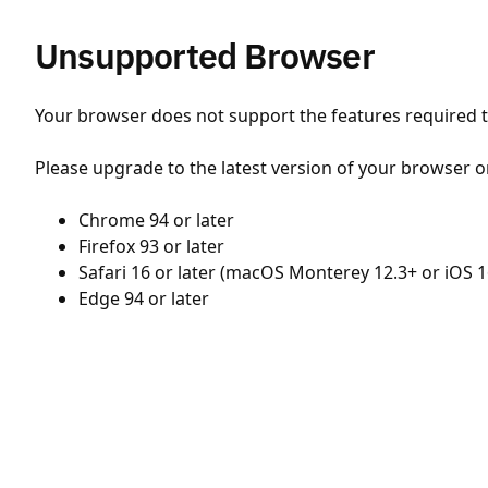
Unsupported Browser
Your browser does not support the features required to
Please upgrade to the latest version of your browser o
Chrome 94 or later
Firefox 93 or later
Safari 16 or later (macOS Monterey 12.3+ or iOS 1
Edge 94 or later