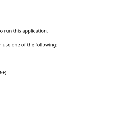
 run this application.
r use one of the following:
6+)