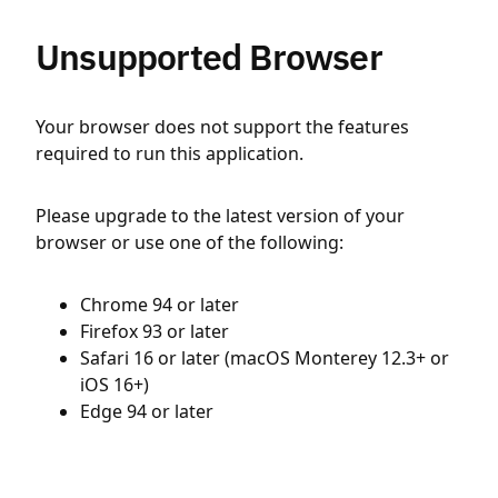
Unsupported Browser
Your browser does not support the features
required to run this application.
Please upgrade to the latest version of your
browser or use one of the following:
Chrome 94 or later
Firefox 93 or later
Safari 16 or later (macOS Monterey 12.3+ or
iOS 16+)
Edge 94 or later