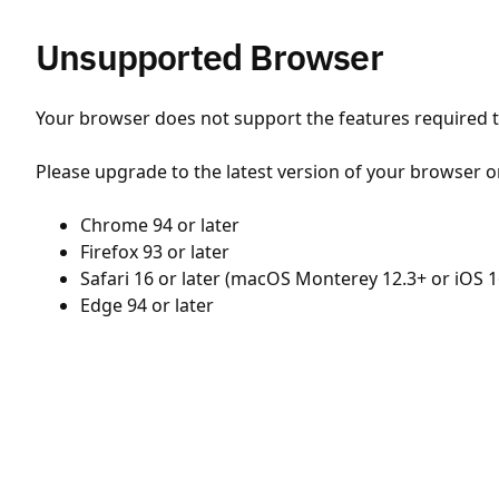
Unsupported Browser
Your browser does not support the features required to
Please upgrade to the latest version of your browser o
Chrome 94 or later
Firefox 93 or later
Safari 16 or later (macOS Monterey 12.3+ or iOS 1
Edge 94 or later