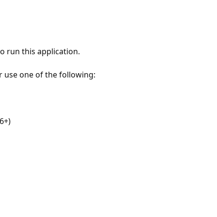
 run this application.
r use one of the following:
6+)