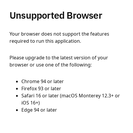
Unsupported Browser
Your browser does not support the features
required to run this application.
Please upgrade to the latest version of your
browser or use one of the following:
Chrome 94 or later
Firefox 93 or later
Safari 16 or later (macOS Monterey 12.3+ or
iOS 16+)
Edge 94 or later