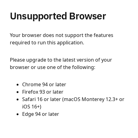
Unsupported Browser
Your browser does not support the features
required to run this application.
Please upgrade to the latest version of your
browser or use one of the following:
Chrome 94 or later
Firefox 93 or later
Safari 16 or later (macOS Monterey 12.3+ or
iOS 16+)
Edge 94 or later