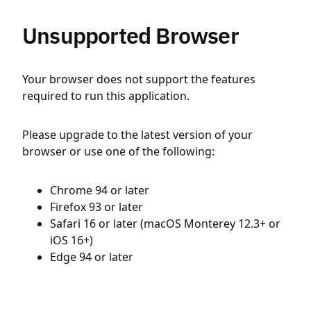
Unsupported Browser
Your browser does not support the features
required to run this application.
Please upgrade to the latest version of your
browser or use one of the following:
Chrome 94 or later
Firefox 93 or later
Safari 16 or later (macOS Monterey 12.3+ or
iOS 16+)
Edge 94 or later