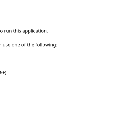
 run this application.
r use one of the following:
6+)