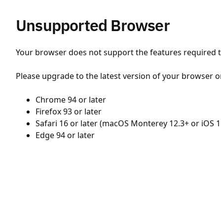
Unsupported Browser
Your browser does not support the features required to
Please upgrade to the latest version of your browser o
Chrome 94 or later
Firefox 93 or later
Safari 16 or later (macOS Monterey 12.3+ or iOS 1
Edge 94 or later