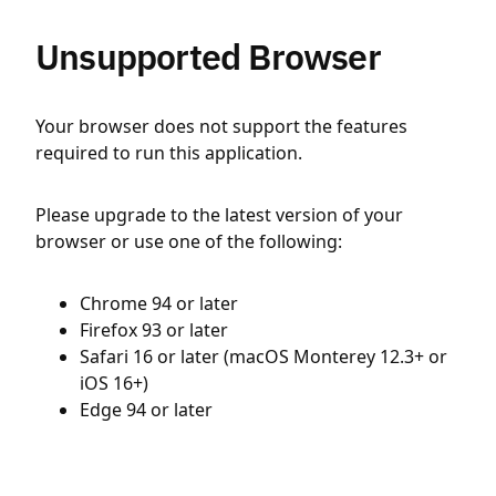
Unsupported Browser
Your browser does not support the features
required to run this application.
Please upgrade to the latest version of your
browser or use one of the following:
Chrome 94 or later
Firefox 93 or later
Safari 16 or later (macOS Monterey 12.3+ or
iOS 16+)
Edge 94 or later