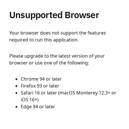
Unsupported Browser
Your browser does not support the features
required to run this application.
Please upgrade to the latest version of your
browser or use one of the following:
Chrome 94 or later
Firefox 93 or later
Safari 16 or later (macOS Monterey 12.3+ or
iOS 16+)
Edge 94 or later