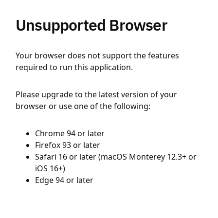
Unsupported Browser
Your browser does not support the features
required to run this application.
Please upgrade to the latest version of your
browser or use one of the following:
Chrome 94 or later
Firefox 93 or later
Safari 16 or later (macOS Monterey 12.3+ or
iOS 16+)
Edge 94 or later