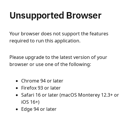
Unsupported Browser
Your browser does not support the features
required to run this application.
Please upgrade to the latest version of your
browser or use one of the following:
Chrome 94 or later
Firefox 93 or later
Safari 16 or later (macOS Monterey 12.3+ or
iOS 16+)
Edge 94 or later