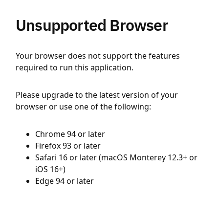
Unsupported Browser
Your browser does not support the features
required to run this application.
Please upgrade to the latest version of your
browser or use one of the following:
Chrome 94 or later
Firefox 93 or later
Safari 16 or later (macOS Monterey 12.3+ or
iOS 16+)
Edge 94 or later