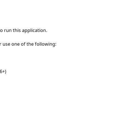
 run this application.
r use one of the following:
6+)