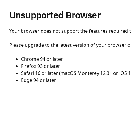
Unsupported Browser
Your browser does not support the features required to
Please upgrade to the latest version of your browser o
Chrome 94 or later
Firefox 93 or later
Safari 16 or later (macOS Monterey 12.3+ or iOS 1
Edge 94 or later