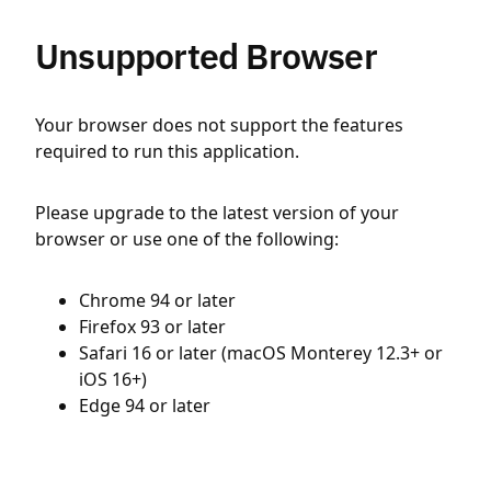
Unsupported Browser
Your browser does not support the features
required to run this application.
Please upgrade to the latest version of your
browser or use one of the following:
Chrome 94 or later
Firefox 93 or later
Safari 16 or later (macOS Monterey 12.3+ or
iOS 16+)
Edge 94 or later