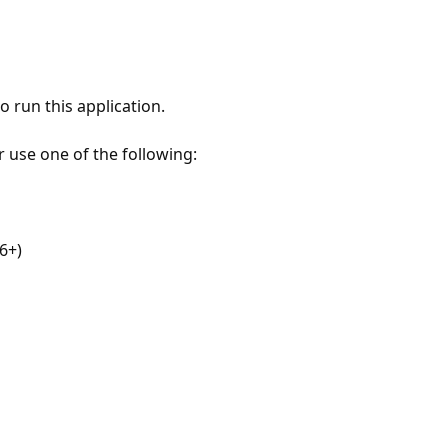
 run this application.
r use one of the following:
6+)