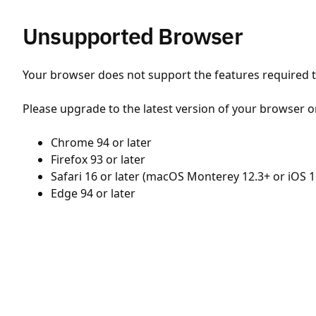
Unsupported Browser
Your browser does not support the features required to
Please upgrade to the latest version of your browser o
Chrome 94 or later
Firefox 93 or later
Safari 16 or later (macOS Monterey 12.3+ or iOS 1
Edge 94 or later