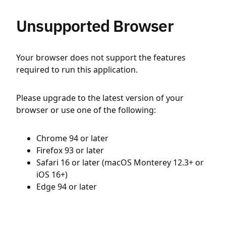
Unsupported Browser
Your browser does not support the features
required to run this application.
Please upgrade to the latest version of your
browser or use one of the following:
Chrome 94 or later
Firefox 93 or later
Safari 16 or later (macOS Monterey 12.3+ or
iOS 16+)
Edge 94 or later