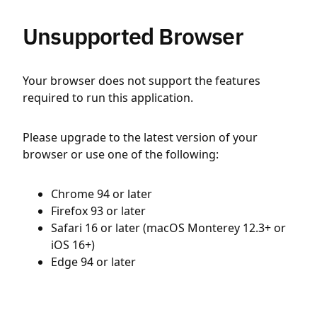
Unsupported Browser
Your browser does not support the features
required to run this application.
Please upgrade to the latest version of your
browser or use one of the following:
Chrome 94 or later
Firefox 93 or later
Safari 16 or later (macOS Monterey 12.3+ or
iOS 16+)
Edge 94 or later